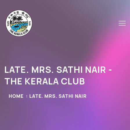
LATE. MRS. SATHI NAIR -
THE KERALA CLUB
HOME
LATE. MRS. SATHI NAIR