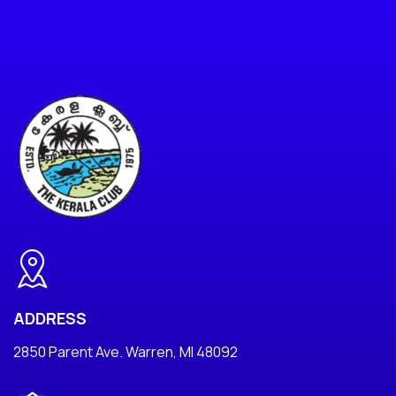
ADDRESS
2850 Parent Ave. Warren, MI 48092