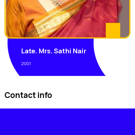
Late. Mrs. Sathi Nair
2001
Contact info