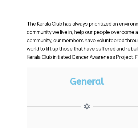
The Kerala Club has always prioritized an environm
community we live in, help our people overcome a n
community, our members have volunteered through
world to lift up those that have suffered and reb
Kerala Club initiated Cancer Awareness Project. Fr
General