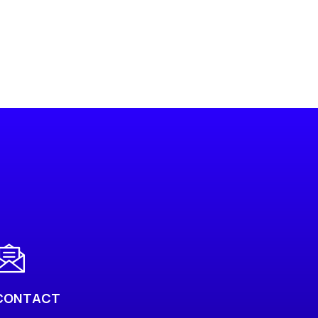
CONTACT