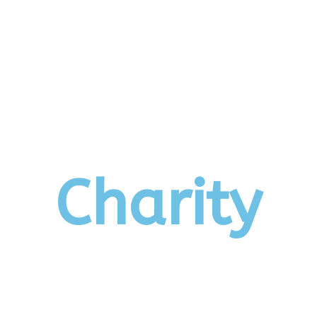
Us
News
Events
Photo Albums
Charity
Keral
Charity