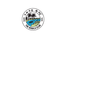
Home
About 