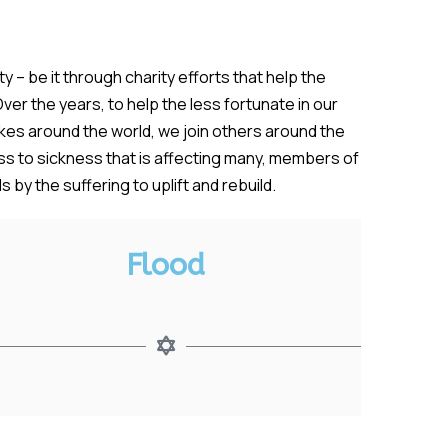
 – be it through charity efforts that help the
ver the years, to help the less fortunate in our
es around the world, we join others around the
ess to sickness that is affecting many, members of
by the suffering to uplift and rebuild.
Flood