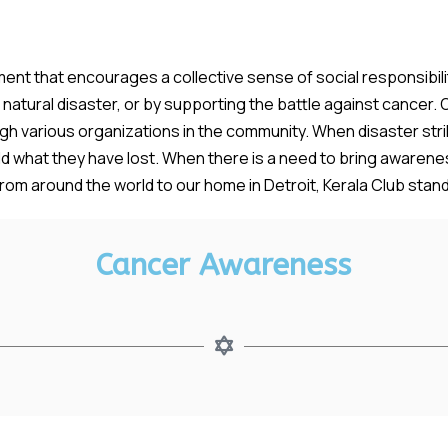
ent that encourages a collective sense of social responsibility
atural disaster, or by supporting the battle against cancer. O
 various organizations in the community. When disaster strik
uild what they have lost. When there is a need to bring awaren
om around the world to our home in Detroit, Kerala Club stands 
Cancer Awareness