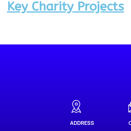
Key Charity Projects
ADDRESS