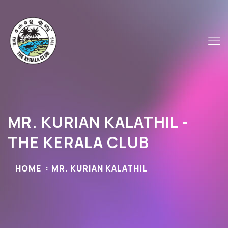
MR. KURIAN KALATHIL -
THE KERALA CLUB
HOME
MR. KURIAN KALATHIL