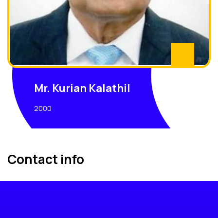
Mr. Kurian Kalathil
2000
Contact info