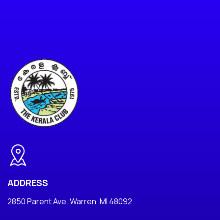
ADDRESS
2850 Parent Ave. Warren, MI 48092