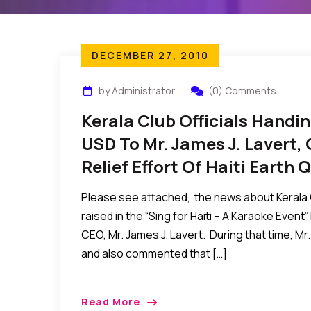
DECEMBER 27, 2010
by Administrator
(0) Comments
Kerala Club Officials Handi
USD To Mr. James J. Lavert,
Relief Effort Of Haiti Earth
Please see attached, the news about Kerala C
raised in the “Sing for Haiti – A Karaoke Event
CEO, Mr. James J. Lavert. During that time, Mr. 
and also commented that […]
Read More