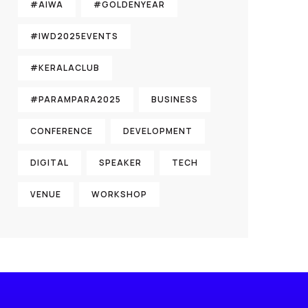
#AIWA
#GOLDENYEAR
#IWD2025EVENTS
#KERALACLUB
#PARAMPARA2025
BUSINESS
CONFERENCE
DEVELOPMENT
DIGITAL
SPEAKER
TECH
VENUE
WORKSHOP