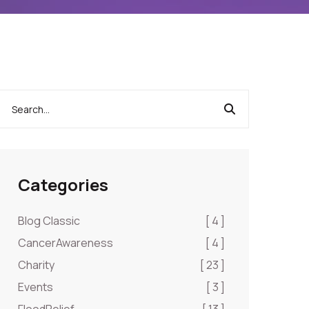
Categories
Blog Classic
[ 4 ]
CancerAwareness
[ 4 ]
Charity
[ 23 ]
Events
[ 3 ]