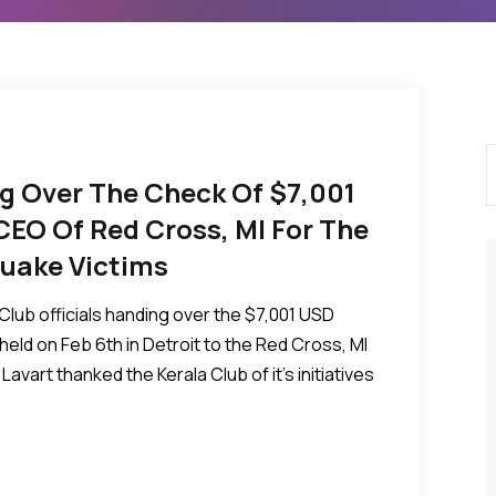
ng Over The Check Of $7,001
 CEO Of Red Cross, MI For The
 Quake Victims
lub officials handing over the $7,001 USD
” held on Feb 6th in Detroit to the Red Cross, MI
Lavart thanked the Kerala Club of it’s initiatives