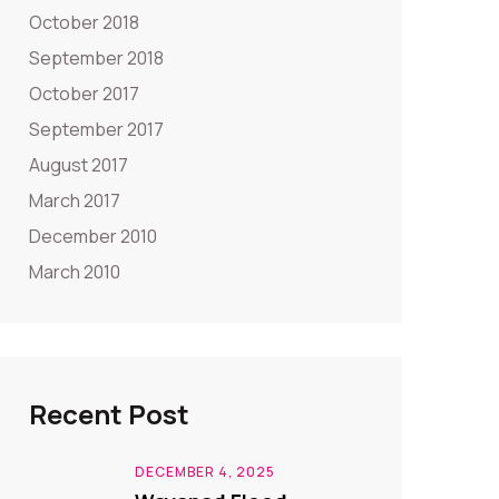
October 2018
September 2018
October 2017
September 2017
August 2017
March 2017
December 2010
March 2010
Recent Post
DECEMBER 4, 2025