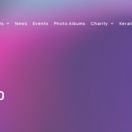
Us
News
Events
Photo Albums
Charity
Keral
0