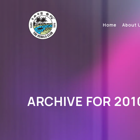
Home
About 
ARCHIVE FOR 201