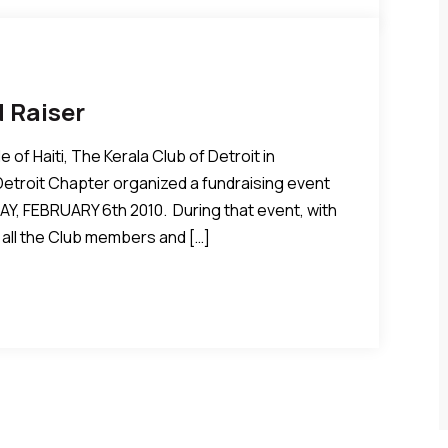
d Raiser
 of Haiti, The Kerala Club of Detroit in
troit Chapter organized a fundraising event
AY, FEBRUARY 6th 2010. During that event, with
all the Club members and […]