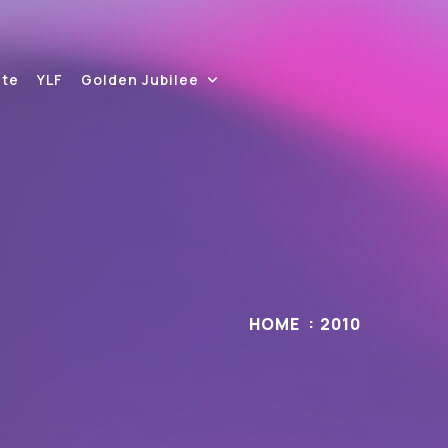
ite
YLF
Golden Jubilee
HOME
2010