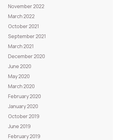
November 2022
March 2022
October 2021
September 2021
March 2021
December 2020
June 2020
May 2020
March 2020
February 2020
January 2020
October 2019
June 2019
February 2019