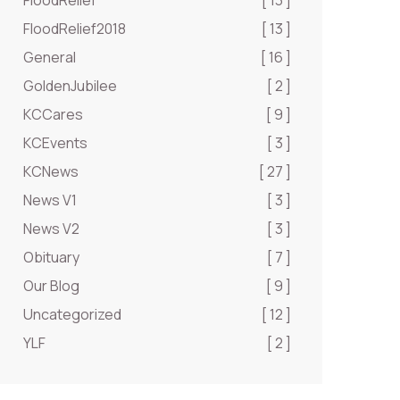
FloodRelief
[ 13 ]
FloodRelief2018
[ 13 ]
General
[ 16 ]
GoldenJubilee
[ 2 ]
KCCares
[ 9 ]
KCEvents
[ 3 ]
KCNews
[ 27 ]
News V1
[ 3 ]
News V2
[ 3 ]
Obituary
[ 7 ]
Our Blog
[ 9 ]
Uncategorized
[ 12 ]
YLF
[ 2 ]