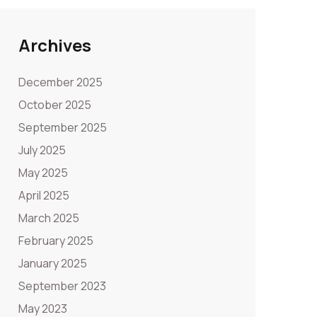
Archives
December 2025
October 2025
September 2025
July 2025
May 2025
April 2025
March 2025
February 2025
January 2025
September 2023
May 2023