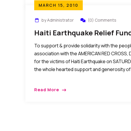
MARCH 15, 2010
by Administrator
(0) Comments
Haiti Earthquake Relief Fun
To support & provide solidarity with the people
association with the AMERICAN RED CROSS, De
for the victims of Haiti Earthquake on SATURD
the whole hearted support and generosity of 
Read More