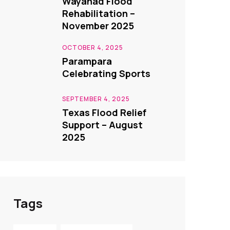
Wayanad Flood
Rehabilitation –
November 2025
OCTOBER 4, 2025
Parampara
Celebrating Sports
SEPTEMBER 4, 2025
Texas Flood Relief
Support – August
2025
Tags