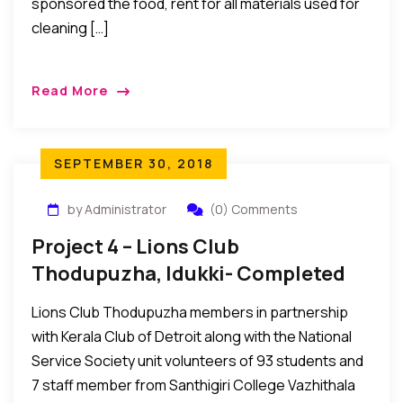
sponsored the food, rent for all materials used for
cleaning […]
Read More
SEPTEMBER 30, 2018
by Administrator
(0) Comments
Project 4 – Lions Club
Thodupuzha, Idukki- Completed
Lions Club Thodupuzha members in partnership
with Kerala Club of Detroit along with the National
Service Society unit volunteers of 93 students and
7 staff member from Santhigiri College Vazhithala