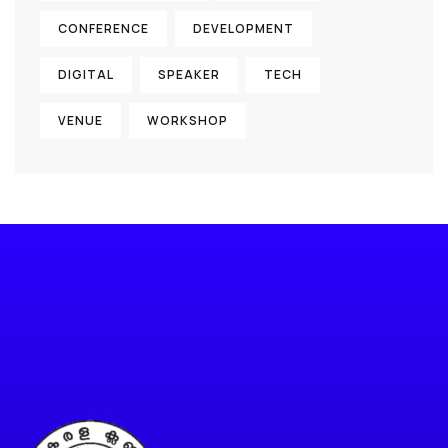
CONFERENCE
DEVELOPMENT
DIGITAL
SPEAKER
TECH
VENUE
WORKSHOP