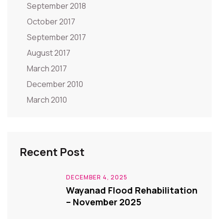
September 2018
October 2017
September 2017
August 2017
March 2017
December 2010
March 2010
Recent Post
DECEMBER 4, 2025
Wayanad Flood Rehabilitation
– November 2025