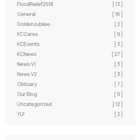
FloodRelief2018
[ 13 ]
General
[ 16 ]
GoldenJubilee
[ 2 ]
KCCares
[ 9 ]
KCEvents
[ 3 ]
KCNews
[ 27 ]
News V1
[ 3 ]
News V2
[ 3 ]
Obituary
[ 7 ]
Our Blog
[ 9 ]
Uncategorized
[ 12 ]
YLF
[ 2 ]