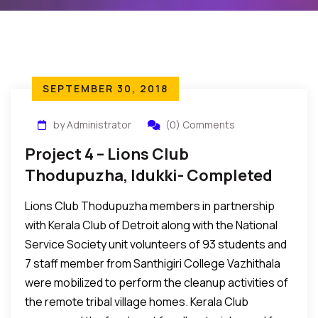
SEPTEMBER 30, 2018
by Administrator
(0) Comments
Project 4 – Lions Club
Thodupuzha, Idukki- Completed
Lions Club Thodupuzha members in partnership
with Kerala Club of Detroit along with the National
Service Society unit volunteers of 93 students and
7 staff member from Santhigiri College Vazhithala
were mobilized to perform the cleanup activities of
the remote tribal village homes. Kerala Club