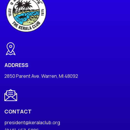
ADDRESS
2850 Parent Ave. Warren, MI 48092
CONTACT
president@keralaclub.org