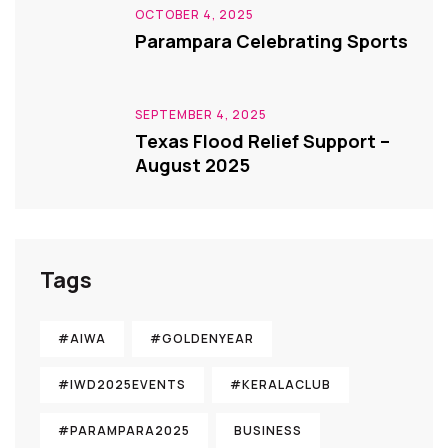
OCTOBER 4, 2025
Parampara Celebrating Sports
SEPTEMBER 4, 2025
Texas Flood Relief Support –
August 2025
Tags
#AIWA
#GOLDENYEAR
#IWD2025EVENTS
#KERALACLUB
#PARAMPARA2025
BUSINESS