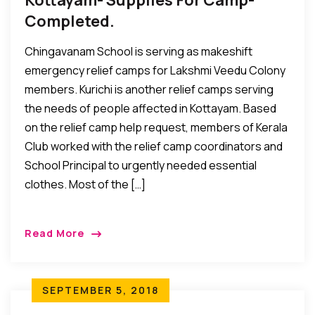
Kottayam- Supplies For Camp-
Completed.
Chingavanam School is serving as makeshift
emergency relief camps for Lakshmi Veedu Colony
members. Kurichi is another relief camps serving
the needs of people affected in Kottayam. Based
on the relief camp help request, members of Kerala
Club worked with the relief camp coordinators and
School Principal to urgently needed essential
clothes. Most of the […]
Read More
SEPTEMBER 5, 2018