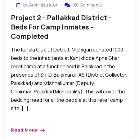
by Administrator
(0) Comments
Project 2 – Pallakkad District –
Beds For Camp Inmates –
Completed
The Kerala Club of Detroit, Michigan donated 1000
beds to the inhabitants at Kanjikkode Apna Ghar
relief camp at a function held in Palakkad in the
presence of Sri. D. Balamurali IAS (District Collector,
Palakkad) and Krishnakumar (Deputy
Chairman,Palakkad Muncipality). This will cover the
bedding need for all the people at this relief camp
site. […]
Read More