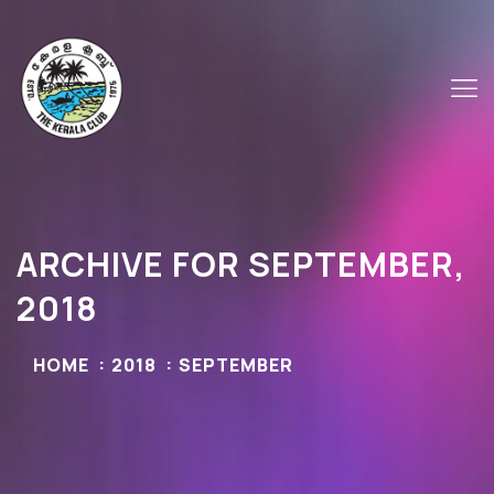
ARCHIVE FOR SEPTEMBER,
2018
HOME
2018
SEPTEMBER