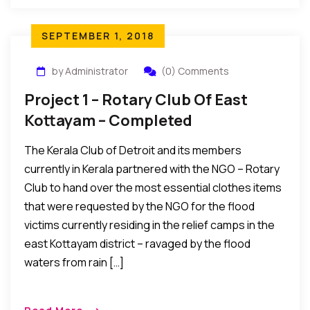
SEPTEMBER 1, 2018
by Administrator
(0) Comments
Project 1 – Rotary Club Of East
Kottayam – Completed
The Kerala Club of Detroit and its members
currently in Kerala partnered with the NGO – Rotary
Club to hand over the most essential clothes items
that were requested by the NGO for the flood
victims currently residing in the relief camps in the
east Kottayam district – ravaged by the flood
waters from rain […]