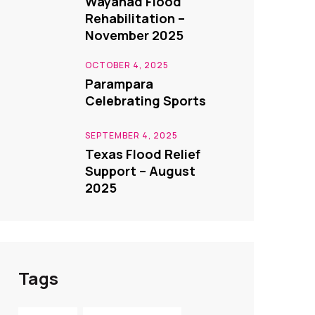
Wayanad Flood
Rehabilitation –
November 2025
OCTOBER 4, 2025
Parampara
Celebrating Sports
SEPTEMBER 4, 2025
Texas Flood Relief
Support – August
2025
Tags