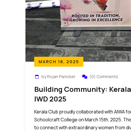
MARCH 18, 2025
by Rojan Panicker
(0) Comments
Building Community: Kerala
IWD 2025
Kerala Club proudly collaborated with AIWA fo
Schoolcraft College on March 15th, 2025. Thi
to connect with extraordinary women from d