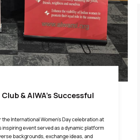
 Club & AIWA’s Successful
r the International Women’s Day celebration at
s inspiring event served as a dynamic platform
iverse backgrounds, exchange ideas, and