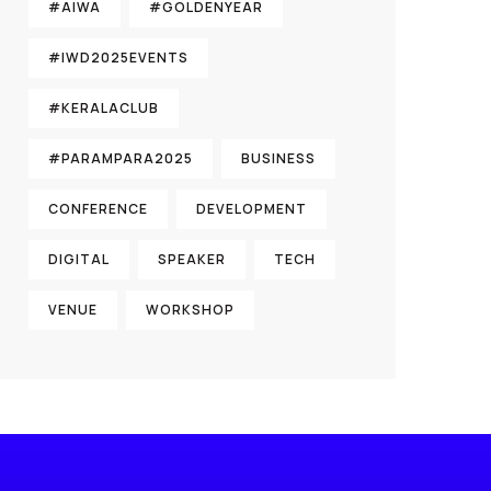
#AIWA
#GOLDENYEAR
#IWD2025EVENTS
#KERALACLUB
#PARAMPARA2025
BUSINESS
CONFERENCE
DEVELOPMENT
DIGITAL
SPEAKER
TECH
VENUE
WORKSHOP