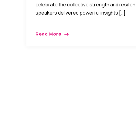
celebrate the collective strength and resili
speakers delivered powerful insights […]
Read More