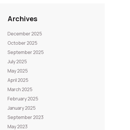
Archives
December 2025
October 2025
September 2025
July 2025
May 2025
April 2025
March 2025
February 2025
January 2025
September 2023
May 2023