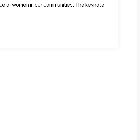
ence of women in our communities. The keynote