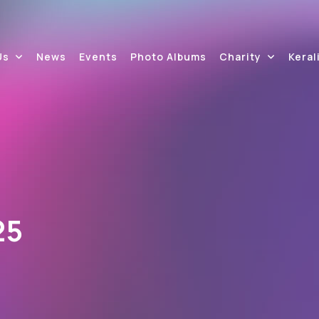
Us
News
Events
Photo Albums
Charity
Keral
25