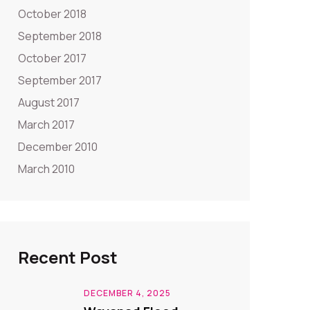
October 2018
September 2018
October 2017
September 2017
August 2017
March 2017
December 2010
March 2010
Recent Post
DECEMBER 4, 2025