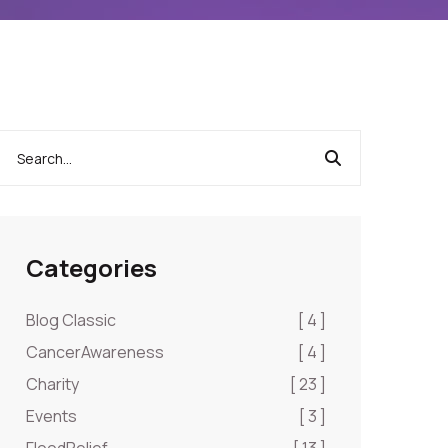
Categories
Blog Classic
[ 4 ]
CancerAwareness
[ 4 ]
Charity
[ 23 ]
Events
[ 3 ]