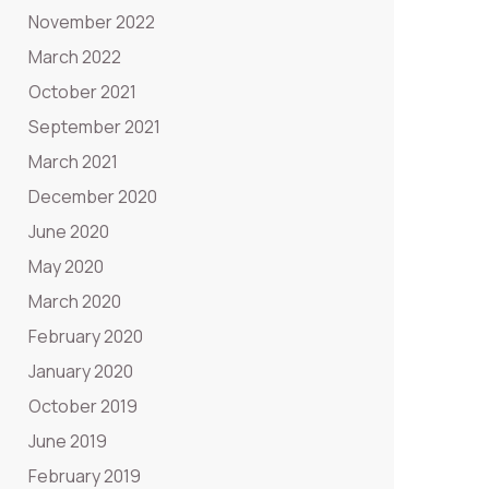
November 2022
March 2022
October 2021
September 2021
March 2021
December 2020
June 2020
May 2020
March 2020
February 2020
January 2020
October 2019
June 2019
February 2019