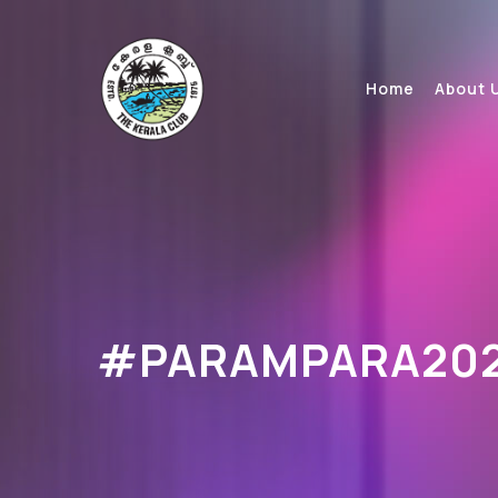
Home
About 
#PARAMPARA20