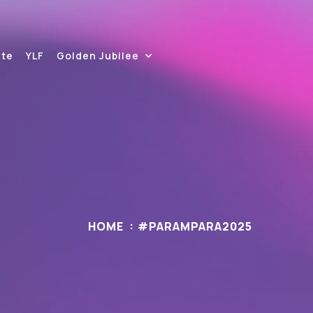
ite
YLF
Golden Jubilee
HOME
#PARAMPARA2025