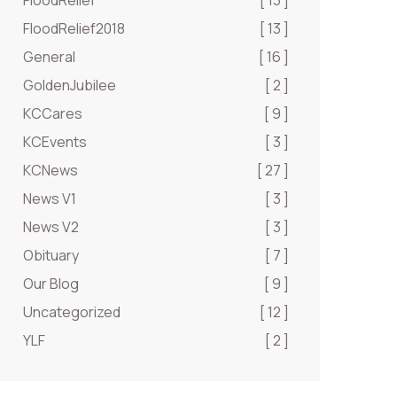
FloodRelief
[ 13 ]
FloodRelief2018
[ 13 ]
General
[ 16 ]
GoldenJubilee
[ 2 ]
KCCares
[ 9 ]
KCEvents
[ 3 ]
KCNews
[ 27 ]
News V1
[ 3 ]
News V2
[ 3 ]
Obituary
[ 7 ]
Our Blog
[ 9 ]
Uncategorized
[ 12 ]
YLF
[ 2 ]