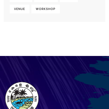
VENUE
WORKSHOP