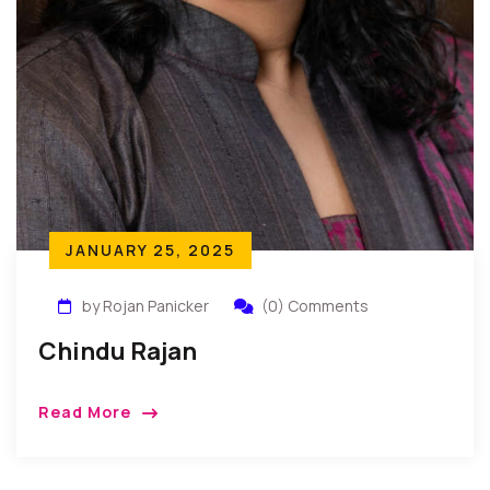
JANUARY 25, 2025
by Rojan Panicker
(0) Comments
Chindu Rajan
Read More