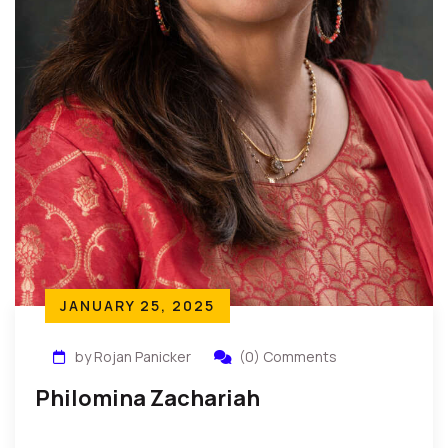
JANUARY 25, 2025
by Rojan Panicker
(0) Comments
Philomina Zachariah