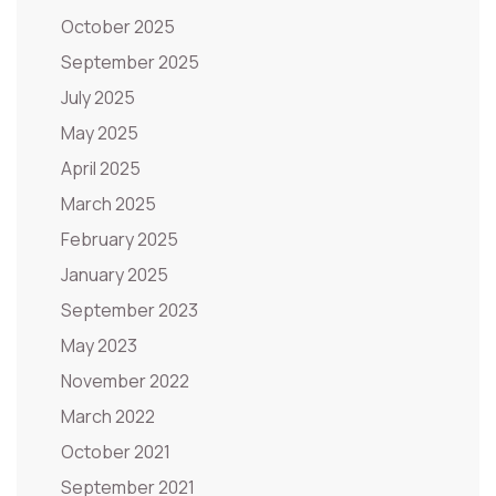
October 2025
September 2025
July 2025
May 2025
April 2025
March 2025
February 2025
January 2025
September 2023
May 2023
November 2022
March 2022
October 2021
September 2021