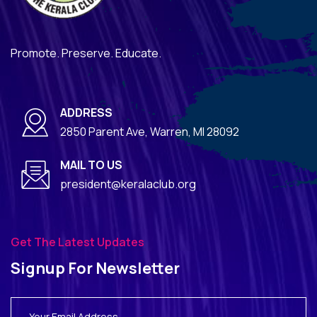
Promote. Preserve. Educate.
ADDRESS
2850 Parent Ave, Warren, MI 28092
MAIL TO US
president@keralaclub.org
Get The Latest Updates
Signup For Newsletter