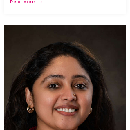
Read More