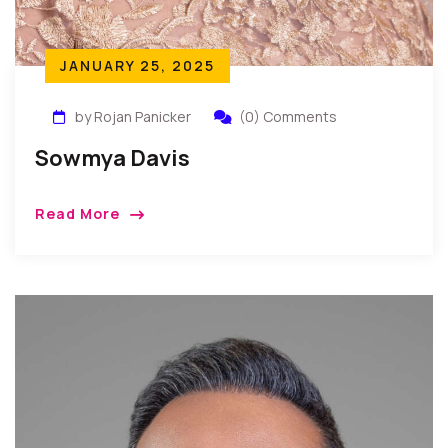
JANUARY 25, 2025
by Rojan Panicker
(0) Comments
Sowmya Davis
Read More