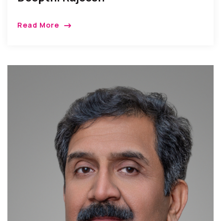
Read More