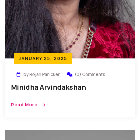
JANUARY 25, 2025
by Rojan Panicker
(0) Comments
Minidha Arvindakshan
Read More