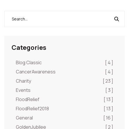
Categories
Blog Classic
[ 4 ]
CancerAwareness
[ 4 ]
Charity
[ 23 ]
Events
[ 3 ]
FloodRelief
[ 13 ]
FloodRelief2018
[ 13 ]
General
[ 16 ]
GoldenJubilee
[ 2 ]