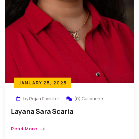
JANUARY 25, 2025
by Rojan Panicker
(0) Comments
Layana Sara Scaria
Read More