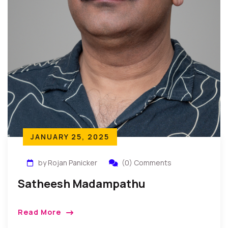
JANUARY 25, 2025
by Rojan Panicker
(0) Comments
Satheesh Madampathu
Read More