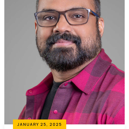
JANUARY 25, 2025