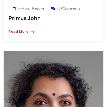
by Rojan Panicker
(0) Comments
Primus John
Read More