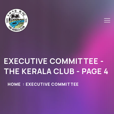
EXECUTIVE COMMITTEE -
THE KERALA CLUB - PAGE 4
HOME
EXECUTIVE COMMITTEE