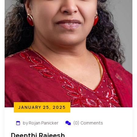
JANUARY 25, 2025
by Rojan Panicker
(0) Comments
Deepthi Rajeesh