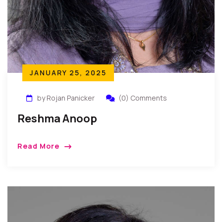
JANUARY 25, 2025
by Rojan Panicker
(0) Comments
Reshma Anoop
Read More