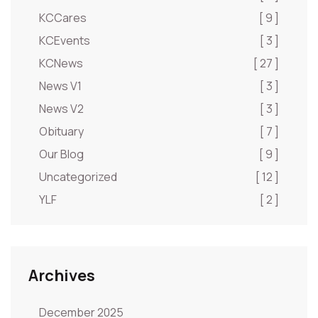
KCCares
[ 9 ]
KCEvents
[ 3 ]
KCNews
[ 27 ]
News V1
[ 3 ]
News V2
[ 3 ]
Obituary
[ 7 ]
Our Blog
[ 9 ]
Uncategorized
[ 12 ]
YLF
[ 2 ]
Archives
December 2025