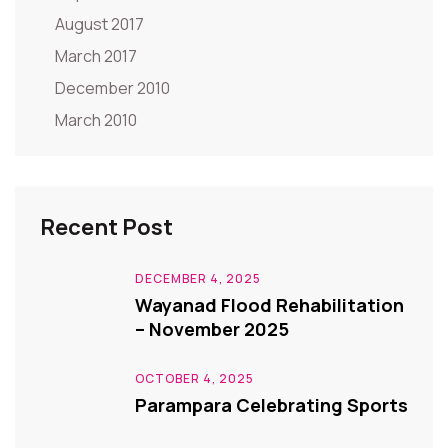
August 2017
March 2017
December 2010
March 2010
Recent Post
DECEMBER 4, 2025
Wayanad Flood Rehabilitation
– November 2025
OCTOBER 4, 2025
Parampara Celebrating Sports