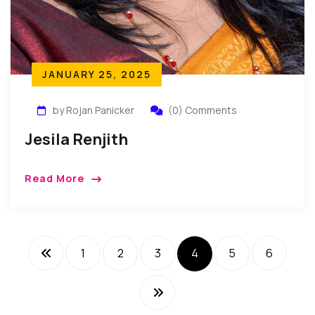
JANUARY 25, 2025
by Rojan Panicker
(0) Comments
Jesila Renjith
Read More
1
2
3
4
5
6