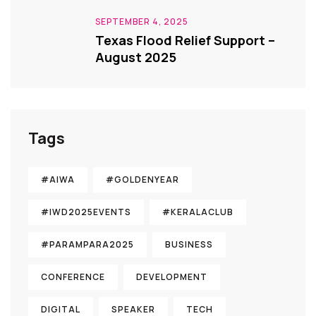
SEPTEMBER 4, 2025
Texas Flood Relief Support –
August 2025
Tags
#AIWA
#GOLDENYEAR
#IWD2025EVENTS
#KERALACLUB
#PARAMPARA2025
BUSINESS
CONFERENCE
DEVELOPMENT
DIGITAL
SPEAKER
TECH