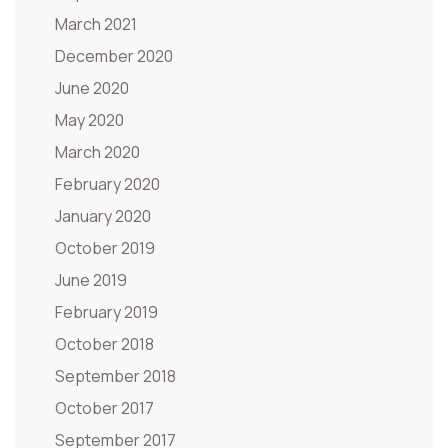
March 2021
December 2020
June 2020
May 2020
March 2020
February 2020
January 2020
October 2019
June 2019
February 2019
October 2018
September 2018
October 2017
September 2017